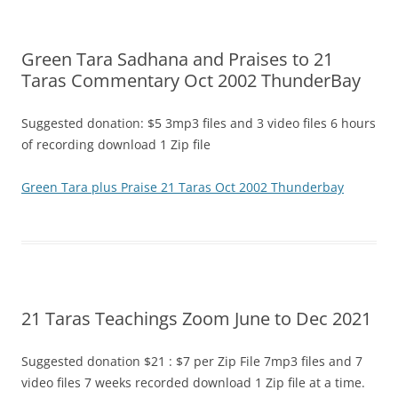
Green Tara Sadhana and Praises to 21
Taras Commentary Oct 2002 ThunderBay
Suggested donation: $5 3mp3 files and 3 video files 6 hours
of recording download 1 Zip file
Green Tara plus Praise 21 Taras Oct 2002 Thunderbay
21 Taras Teachings Zoom June to Dec 2021
Suggested donation $21 : $7 per Zip File 7mp3 files and 7
video files 7 weeks recorded download 1 Zip file at a time.