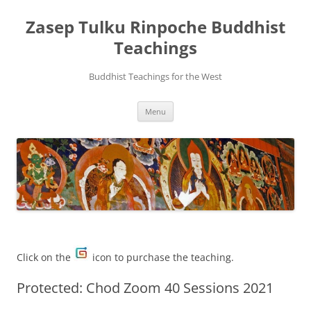
Zasep Tulku Rinpoche Buddhist
Teachings
Buddhist Teachings for the West
Skip
Menu
to
content
Click on the
icon to purchase the teaching.
Protected: Chod Zoom 40 Sessions 2021