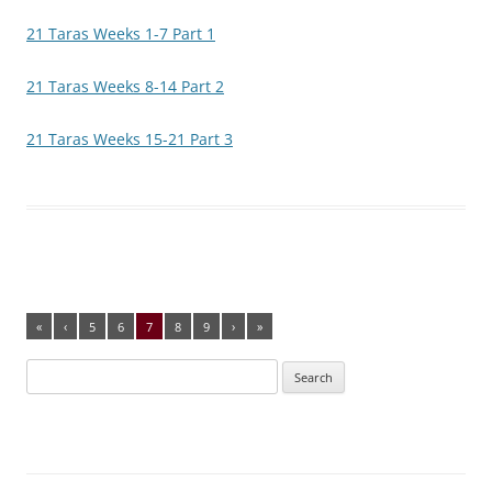
21 Taras Weeks 1-7 Part 1
21 Taras Weeks 8-14 Part 2
21 Taras Weeks 15-21 Part 3
«
‹
5
6
7
8
9
›
»
Search
for: