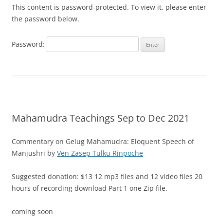
This content is password-protected. To view it, please enter
the password below.
Password:
Mahamudra Teachings Sep to Dec 2021
Commentary on Gelug Mahamudra: Eloquent Speech of
Manjushri by
Ven Zasep Tulku Rinpoche
Suggested donation: $13 12 mp3 files and 12 video files 20
hours of recording download Part 1 one Zip file.
coming soon