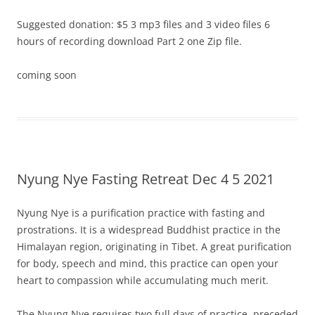
Suggested donation: $5 3 mp3 files and 3 video files 6
hours of recording download Part 2 one Zip file.
coming soon
Nyung Nye Fasting Retreat Dec 4 5 2021
Nyung Nye is a purification practice with fasting and
prostrations. It is a widespread Buddhist practice in the
Himalayan region, originating in Tibet. A great purification
for body, speech and mind, this practice can open your
heart to compassion while accumulating much merit.
The Nyung Nye requires two full days of practice, preceded