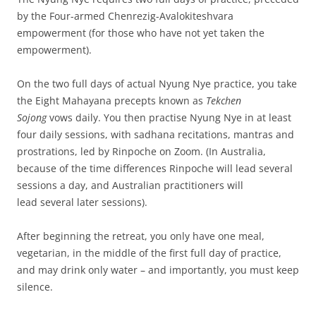
by the Four-armed Chenrezig-Avalokiteshvara
empowerment (for those who have not yet taken the
empowerment).
On the two full days of actual Nyung Nye practice, you take
the Eight Mahayana precepts known as
Tekchen
Sojong
vows daily. You then practise Nyung Nye in at least
four daily sessions, with sadhana recitations, mantras and
prostrations, led by Rinpoche on Zoom. (In Australia,
because of the time differences Rinpoche will lead several
sessions a day, and Australian practitioners will
lead several later sessions).
After beginning the retreat, you only have one meal,
vegetarian, in the middle of the first full day of practice,
and may drink only water – and importantly, you must keep
silence.