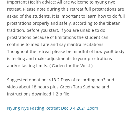
Important Health advice: All are welcome to nyung nye
retreat. Please note during this retreat full prostrations are
asked of the students. it is important to learn how to do full
prostrations properly and safely, according to the tibetan
tradition, before you start. if you are unable to do
prostrations because of limitations the student can
continue to mediTate and say mantra recitations.
Thoughout the retreat please be mindful of how youR body
is feeling and make adjustments to your prostrations
and/or fasting limits. ( Gaden for the West )
Suggested donation: $13 2 Days of recording mp3 and
video about 18 hours plus Green Tara Sadhana and
instructions download 1 Zip file
Nyung Nye Fasting Retreat Dec 3 4 2021 Zoom