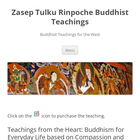
Zasep Tulku Rinpoche Buddhist
Teachings
Buddhist Teachings for the West
Skip
Menu
to
content
Click on the
icon to purchase the teaching.
Teachings from the Heart: Buddhism for
Everyday Life based on Compassion and