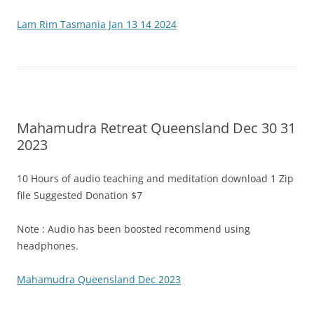
Lam Rim Tasmania Jan 13 14 2024
Mahamudra Retreat Queensland Dec 30 31
2023
10 Hours of audio teaching and meditation download 1 Zip
file Suggested Donation $7
Note : Audio has been boosted recommend using
headphones.
Mahamudra Queensland Dec 2023