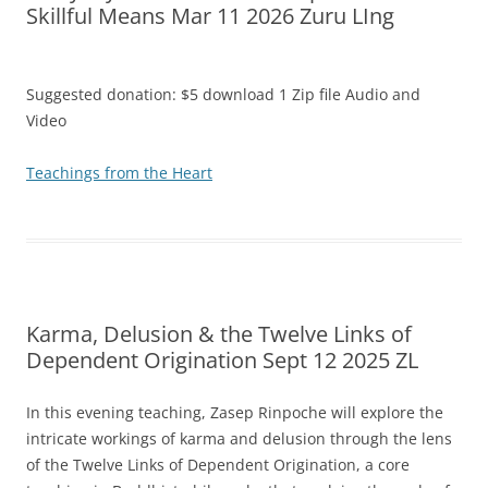
Skillful Means Mar 11 2026 Zuru LIng
Suggested donation: $5 download 1 Zip file Audio and
Video
Teachings from the Heart
Karma, Delusion & the Twelve Links of
Dependent Origination Sept 12 2025 ZL
In this evening teaching, Zasep Rinpoche will explore the
intricate workings of karma and delusion through the lens
of the Twelve Links of Dependent Origination, a core