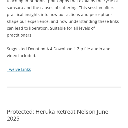
teaching in Buddhist philosophy that explains the cycle of
samsara and the causes of suffering. This session offers
practical insights into how our actions and perceptions
shape our experience, and how understanding these links
can lead to liberation. Suitable for all levels of
practitioners.
Suggested Donation $ 4 Download 1 Zip file audio and
video included.
Twelve Links
Protected: Heruka Retreat Nelson June
2025