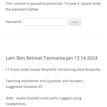
This content is password-protected. To view it, please enter
the password below.
Password:
Lam Rim Retreat Tasmania Jan 13 14 2024
11 hours audio Zasep Rinpoche introducing Zava Rinpoche.
Teaching meditation and Question and Answers.
Suggested Donation $7.
Note : Audio boosted some parts suggest using
headphones.