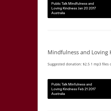
Public Talk Mindfulness and
Loving Kindness Jan 20 2017
Australia
Mindfulness and Loving 
Suggested donation: $2.5 1 mp3 files 
Public Talk Minfulness and
Loving Kindness Feb 21 2017
Australia