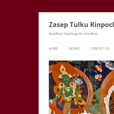
Zasep Tulku Rinpoc
Buddhist Teachings for the West
HOME
BOOKS
CONTACT US