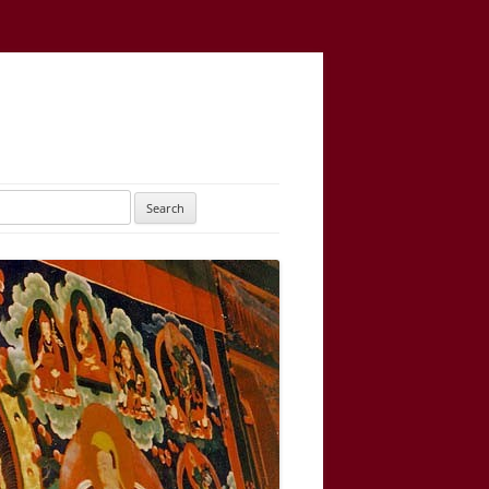
UTARAYOGATANTRA
AS