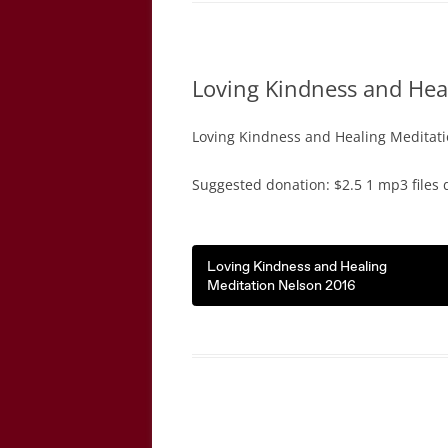
Loving Kindness and Hea
Loving Kindness and Healing Meditati
Suggested donation: $2.5 1 mp3 files 
Loving Kindness and Healing
Meditation Nelson 2016