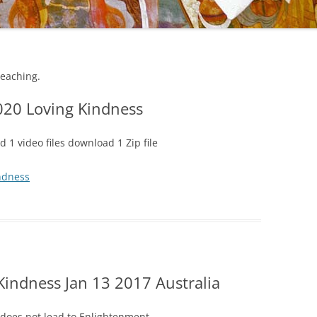
teaching.
020 Loving Kindness
 1 video files download 1 Zip file
ndness
Kindness Jan 13 2017 Australia
does not lead to Enlightenment