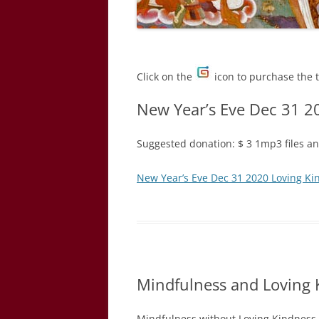
Click on the
icon to purchase the 
New Year’s Eve Dec 31 2
Suggested donation: $ 3 1mp3 files and
New Year’s Eve Dec 31 2020 Loving Ki
Mindfulness and Loving 
Mindfulness without Loving Kindness 