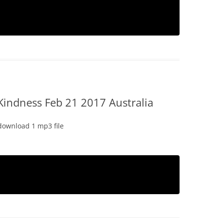
Kindness Feb 21 2017 Australia
download 1 mp3 file