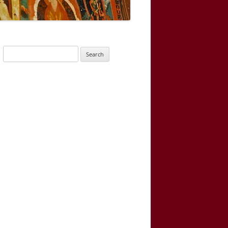
Search
for: