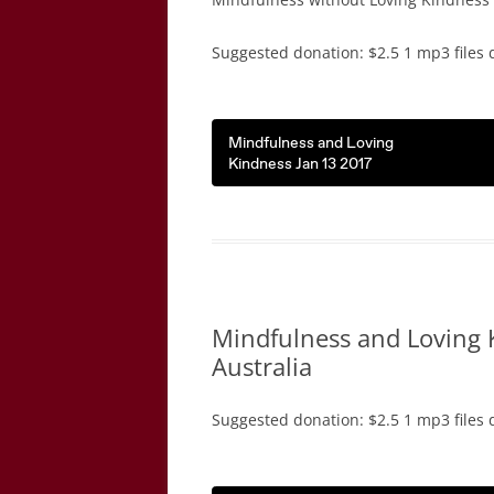
Suggested donation: $2.5 1 mp3 files 
Mindfulness and Loving
Kindness Jan 13 2017
Mindfulness and Loving 
Australia
Suggested donation: $2.5 1 mp3 files 