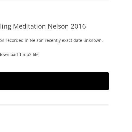
ling Meditation Nelson 2016
on recorded in Nelson recently exact date unknown.
download 1 mp3 file