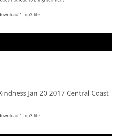
download 1 mp3 file
Kindness Jan 20 2017 Central Coast
download 1 mp3 file