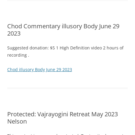
Chod Commentary illusory Body June 29
2023
Suggested donation: $5 1 High Definition video 2 hours of
recording .
Chod iIlusory Body June 29 2023
Protected: Vajrayogini Retreat May 2023
Nelson