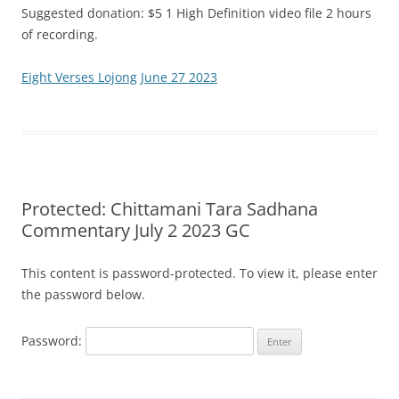
Suggested donation: $5 1 High Definition video file 2 hours
of recording.
Eight Verses Lojong June 27 2023
Protected: Chittamani Tara Sadhana
Commentary July 2 2023 GC
This content is password-protected. To view it, please enter
the password below.
Password: