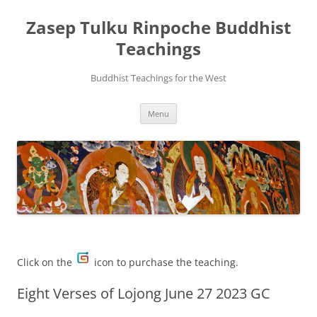
Zasep Tulku Rinpoche Buddhist
Teachings
Buddhist Teachings for the West
Skip
Menu
to
content
Click on the
icon to purchase the teaching.
Eight Verses of Lojong June 27 2023 GC