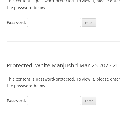
This content is password-protected. To view it, please enter
the password below.
Password:
Protected: White Manjushri Mar 25 2023 ZL
This content is password-protected. To view it, please enter
the password below.
Password: