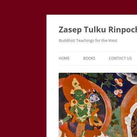
Zasep Tulku Rinpoc
Buddhist Teachings for the West
HOME
BOOKS
CONTACT US