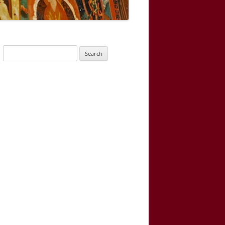
Search
for: