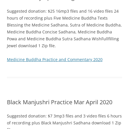
Suggested donation: $25 16mp3 files and 16 video files 24
hours of recording plus Five Medicine Buddha Texts
Blessing the Medicine Sadhana, Sutra of Medicine Buddha,
Medicine Buddha Concise Sadhana, Medicine Buddha
Powa and Medicine Buddha Sutra Sadhana WishFullfilling
Jewel download 1 Zip file.
Medicine Buddha Practice and Commentary 2020
Black Manjushri Practice Mar April 2020
Suggested donation: $7 3mp3 files and 3 video files 6 hours
of recording plus Black Manjushri Sadhana download 1 Zip