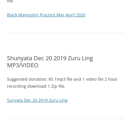
file.
Black Manjushri Practice Mar April 2020
Shunyata Dec 20 2019 Zuru Ling
MP3/VIDEO
Suggested donation: $5 1mp3 file and 1 video file 2 hour
recording download 1 Zip file.
Sunyata Dec 20 2019 Zuru Ling