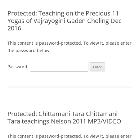
Protected: Teaching on the Precious 11
Yogas of Vajrayogini Gaden Choling Dec
2016
This content is password-protected. To view it, please enter
the password below.
Password:
Protected: Chittamani Tara Chittamani
Tara teachings Nelson 2011 MP3/VIDEO
This content is password-protected. To view it, please enter