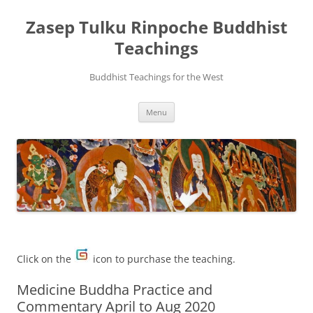
Zasep Tulku Rinpoche Buddhist
Teachings
Buddhist Teachings for the West
Skip
Menu
to
content
Click on the
icon to purchase the teaching.
Medicine Buddha Practice and
Commentary April to Aug 2020