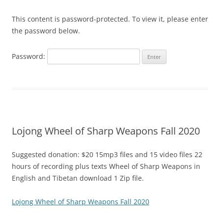
This content is password-protected. To view it, please enter
the password below.
Password:
Lojong Wheel of Sharp Weapons Fall 2020
Suggested donation: $20 15mp3 files and 15 video files 22
hours of recording plus texts Wheel of Sharp Weapons in
English and Tibetan download 1 Zip file.
Lojong Wheel of Sharp Weapons Fall 2020