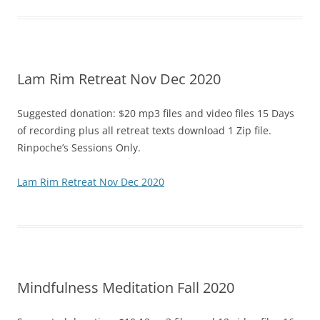
Lam Rim Retreat Nov Dec 2020
Suggested donation: $20 mp3 files and video files 15 Days
of recording plus all retreat texts download 1 Zip file.
Rinpoche’s Sessions Only.
Lam Rim Retreat Nov Dec 2020
Mindfulness Meditation Fall 2020