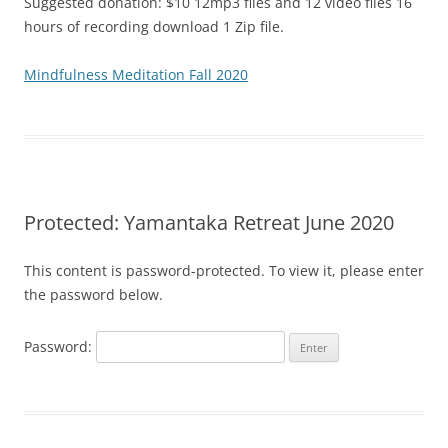
Suggested donation: $10 12mp3 files and 12 video files 16
hours of recording download 1 Zip file.
Mindfulness Meditation Fall 2020
Protected: Yamantaka Retreat June 2020
This content is password-protected. To view it, please enter
the password below.
Password: