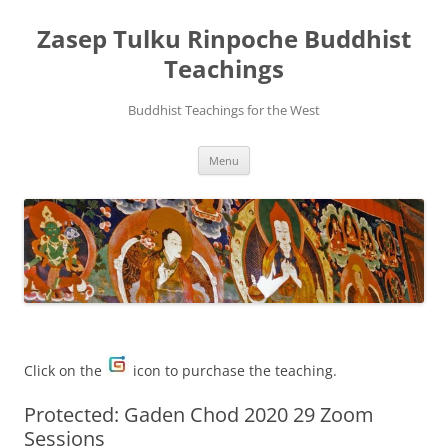
Zasep Tulku Rinpoche Buddhist
Teachings
Buddhist Teachings for the West
Skip
Menu
to
content
Click on the
icon to purchase the teaching.
Protected: Gaden Chod 2020 29 Zoom
Sessions