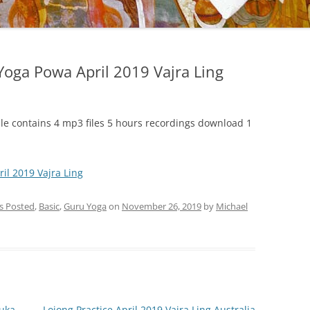
oga Powa April 2019 Vajra Ling
ile contains 4 mp3 files 5 hours recordings download 1
l 2019 Vajra Ling
gs Posted
,
Basic
,
Guru Yoga
on
November 26, 2019
by
Michael
ruka
Lojong Practice April 2019 Vajra Ling Australia