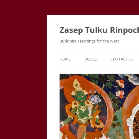
Zasep Tulku Rinpoc
Buddhist Teachings for the West
HOME
BOOKS
CONTACT US