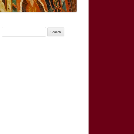
Search
for: