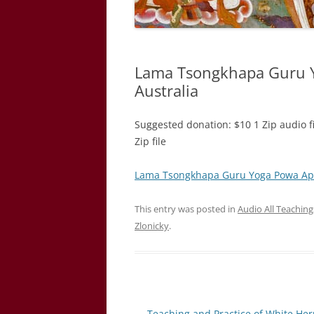
Lama Tsongkhapa Guru Y
Australia
Suggested donation: $10 1 Zip audio f
Zip file ​
Lama Tsongkhapa Guru Yoga Powa Apri
This entry was posted in
Audio All Teachin
Zlonicky
.
Post
←
Teaching and Practice of White He