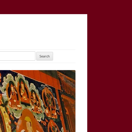
UTARAYOGATANTRA
AS