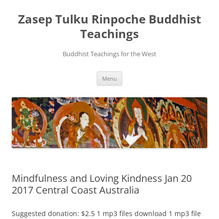
Zasep Tulku Rinpoche Buddhist
Teachings
Buddhist Teachings for the West
Skip
Menu
to
content
Mindfulness and Loving Kindness Jan 20
2017 Central Coast Australia
Suggested donation: $2.5 1 mp3 files download 1 mp3 file