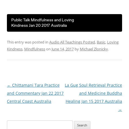
Public Talk Mindfulness and Loving
Kindness Jan 20 2017 Australia
This entry was posted in
Audio All Teachings Posted
,
Basic
,
Loving
Kindness
,
Mindfulness
on
June 14, 2017
by
Michael Zlonicky
.
Post
←
Chittamani Tara Practice
La Gug Soul Retrieval Practice
navigation
and Commentary Jan 22 2017
and Medicine Buddha
Central Coast Australia
Healing Jan 15 2017 Australia
→
Search