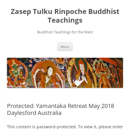
Zasep Tulku Rinpoche Buddhist
Teachings
Buddhist Teachings for the West
Skip
Menu
to
content
Protected: Yamantaka Retreat May 2018
Daylesford Australia
This content is password-protected. To view it, please enter