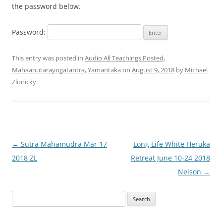
the password below.
Password:
This entry was posted in
Audio All Teachings Posted
,
Mahaanutarayogatantra
,
Yamantaka
on
August 9, 2018
by
Michael
Zlonicky
.
Post
←
Sutra Mahamudra Mar 17
Long Life White Heruka
navigation
2018 ZL
Retreat June 10-24 2018
Nelson
→
Search
for: