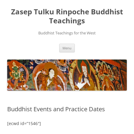
Zasep Tulku Rinpoche Buddhist
Teachings
Buddhist Teachings for the West
Skip
Menu
to
content
Buddhist Events and Practice Dates
[ecwd id=”1546″]