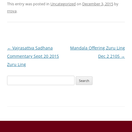
This entry was posted in
Uncategorized
on
December 3, 2015
by
rrova
.
Post
←
Vajrasattva Sadhana
Mandala Offering Zuru Ling
navigation
Commentary Sept 20 2015
Dec 2 2105
→
Zuru Ling
Search
for: