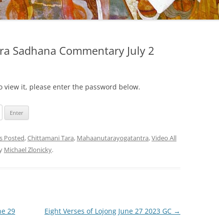
ara Sadhana Commentary July 2
o view it, please enter the password below.
gs Posted
,
Chittamani Tara
,
Mahaanutarayogatantra
,
Video All
y
Michael Zlonicky
.
ne 29
Eight Verses of Lojong June 27 2023 GC
→