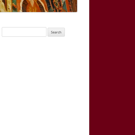
Search
for: