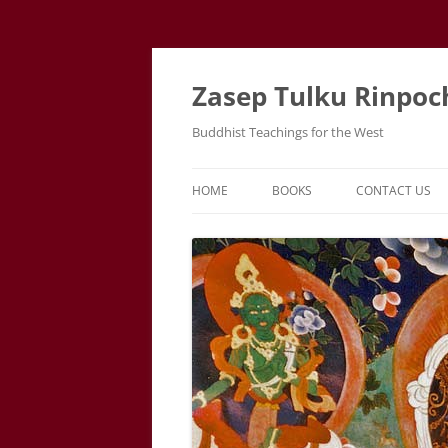
Zasep Tulku Rinpoc
Buddhist Teachings for the West
HOME
BOOKS
CONTACT US