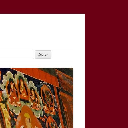
UTARAYOGATANTRA
AS