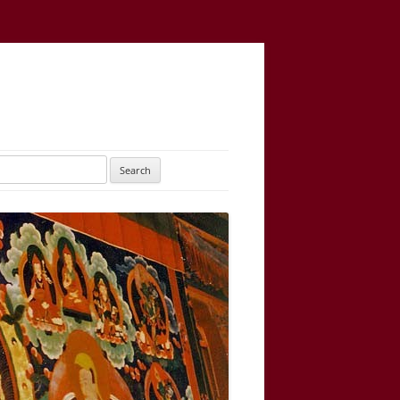
UTARAYOGATANTRA
AS