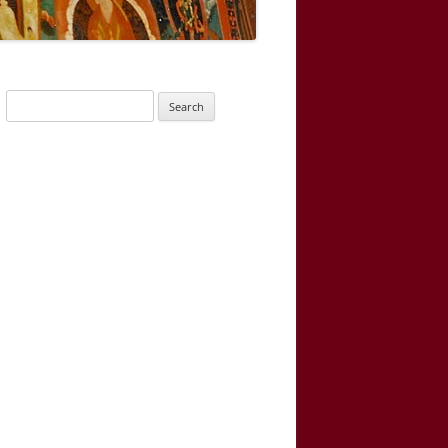
Search
for: