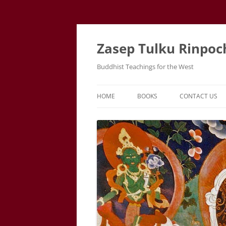
Zasep Tulku Rinpoc
Buddhist Teachings for the West
HOME
BOOKS
CONTACT US