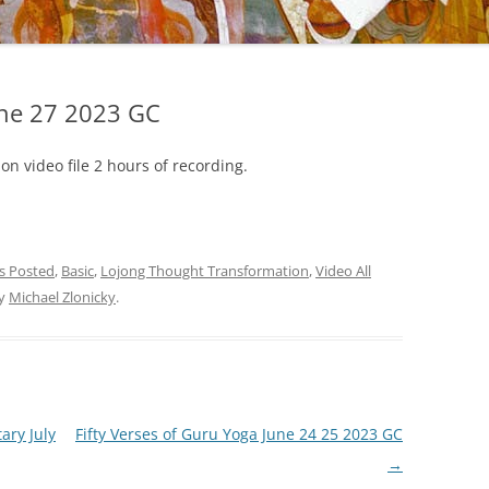
une 27 2023 GC
on video file 2 hours of recording.
gs Posted
,
Basic
,
Lojong Thought Transformation
,
Video All
y
Michael Zlonicky
.
ry July
Fifty Verses of Guru Yoga June 24 25 2023 GC
→