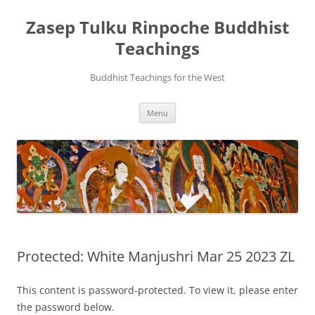
Zasep Tulku Rinpoche Buddhist
Teachings
Buddhist Teachings for the West
Skip
Menu
to
content
Protected: White Manjushri Mar 25 2023 ZL
This content is password-protected. To view it, please enter
the password below.