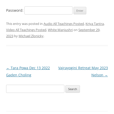
Password:
This entry was posted in
Audio All Teachings Posted
,
Kriya Tantra
,
Video All Teachings Posted
,
White Manjushri
on
September 29,
2023
by
Michael Zlonicky
.
Post
←
Tara Powa Dec 13 2022
Vajrayogini Retreat May 2023
navigation
Gaden Choling
Nelson
→
Search
for: